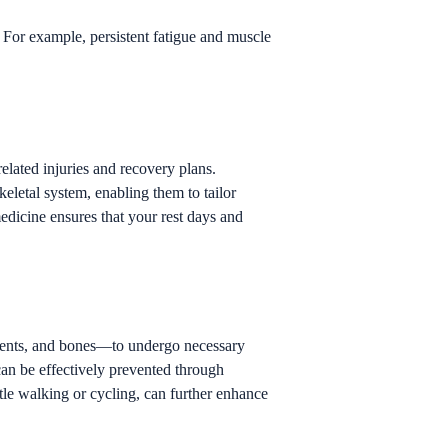
. For example, persistent fatigue and muscle
elated injuries and recovery plans.
letal system, enabling them to tailor
medicine ensures that your rest days and
gaments, and bones—to undergo necessary
can be effectively prevented through
tle walking or cycling, can further enhance