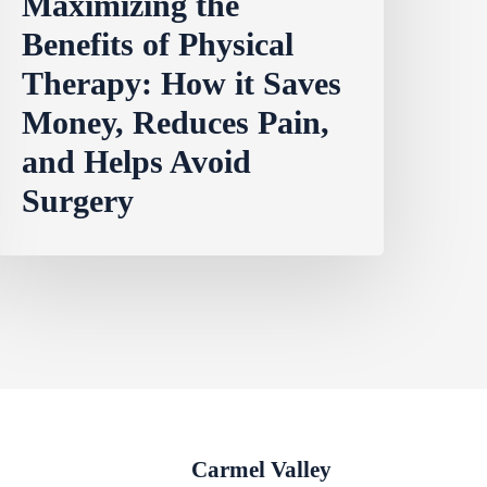
Maximizing the
Benefits of Physical
Therapy: How it Saves
Money, Reduces Pain,
and Helps Avoid
Surgery
Carmel Valley