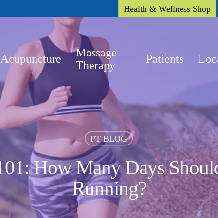
Health & Wellness Shop
Massage
Acupuncture
Patients
Loc
Therapy
PT BLOG
 101: How Many Days Should
Running?