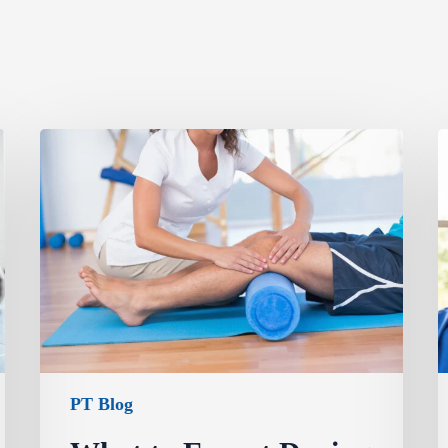
PT Blog