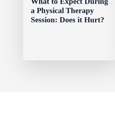
What to Expect During
a Physical Therapy
Session: Does it Hurt?