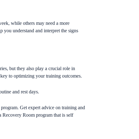
 week, while others may need a more
p you understand and interpret the signs
es, but they also play a crucial role in
 key to optimizing your training outcomes.
outine and rest days.
 program. Get expert advice on training and
s a Recovery Room program that is self