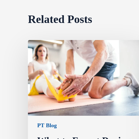
Related Posts
PT Blog