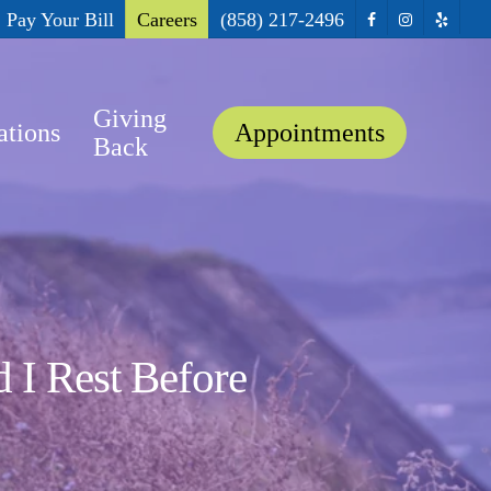
facebook
instagram
yelp
Pay Your Bill
Careers
(858) 217-2496
Giving
ations
Appointments
Back
 I Rest Before