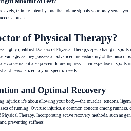
right amount of rest?
ss levels, training intensity, and the unique signals your body sends you
 needs a break.
ctor of Physical Therapy?
 highly qualified Doctors of Physical Therapy, specializing in sports-r
advantage, as they possess an advanced understanding of the musculoske
te concerns but also prevent future injuries. Their expertise in sports 
ded and personalized to your specific needs.
ention and Optimal Recovery
oiding injuries; it’s about allowing your body—the muscles, tendons, li
tresses of running. Overuse injuries, a common concern among runners, 
of Physical Therapy. Incorporating active recovery methods, such as gen
and preventing stiffness.