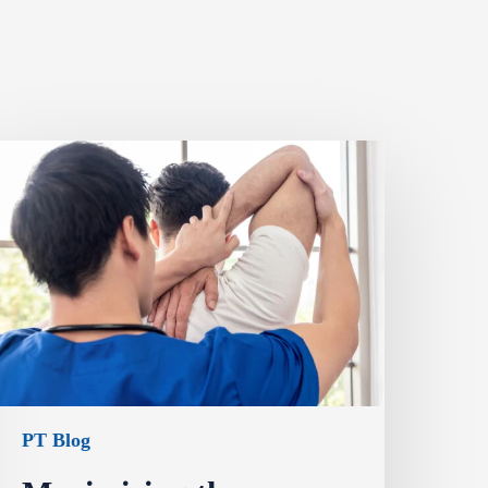
PT Blog