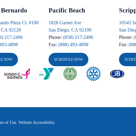
 Bernardo
Pacific Beach
Scrip
ardo Plaza Ct. #100
1828 Garnet Ave
10545 S
, CA 92128
San Diego, CA 92109
San Die
8) 217-2496
Phone:
(858) 217-2496
Phone:
(
 493-4898
Fax:
(888) 493-4898
Fax:
(88
LE NOW
SCHEDULE NOW
SCHE
ms of Use.
Website Accessibility.