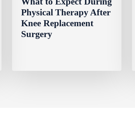
What to Expect During
Physical Therapy After
Knee Replacement
Surgery