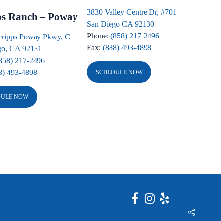
3830 Valley Centre Dr, #701
ps Ranch – Poway
San Diego CA 92130
Phone:
(858) 217-2496
cripps Poway Pkwy, C
Fax:
(888) 493-4898
go, CA 92131
858) 217-2496
8) 493-4898
SCHEDULE NOW
DULE NOW