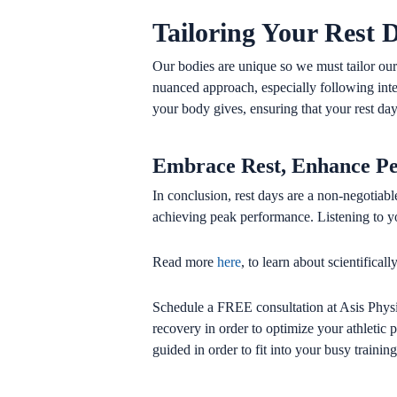
Tailoring Your Rest 
Our bodies are unique so we must tailor our
nuanced approach, especially following inte
your body gives, ensuring that your rest days
Embrace Rest, Enhance P
In conclusion, rest days are a non-negotiable
achieving peak performance. Listening to yo
Read more
here
, to learn about scientifica
Schedule a FREE consultation at Asis Physi
recovery in order to optimize your athletic
guided in order to fit into your busy train