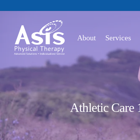
Skip
to
main
content
About
Services
Athletic Care