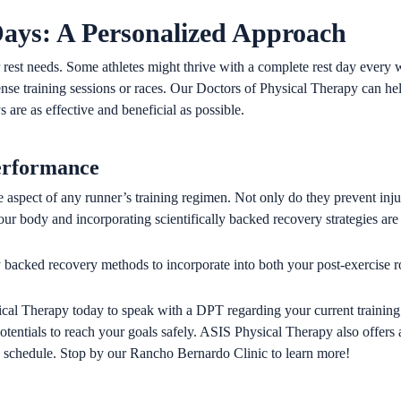
Days: A Personalized Approach
 rest needs. Some athletes might thrive with a complete rest day every
nse training sessions or races. Our Doctors of Physical Therapy can hel
 are as effective and beneficial as possible.
erformance
 aspect of any runner’s training regimen. Not only do they prevent injuri
ur body and incorporating scientifically backed recovery strategies are
lly backed recovery methods to incorporate into both your post-exercise r
cal Therapy today to speak with a DPT regarding your current training
 potentials to reach your goals safely. ASIS Physical Therapy also offer
ing schedule. Stop by our Rancho Bernardo Clinic to learn more!