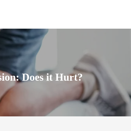
ion: Does it Hurt?