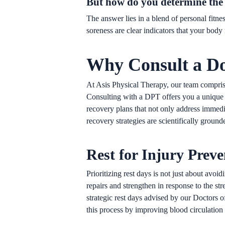
But how do you determine the 
The answer lies in a blend of personal fitne
soreness are clear indicators that your body
Why Consult a Do
At Asis Physical Therapy, our team comprises
Consulting with a DPT offers you a unique 
recovery plans that not only address immedia
recovery strategies are scientifically groun
Rest for Injury Prev
Prioritizing rest days is not just about av
repairs and strengthen in response to the s
strategic rest days advised by our Doctors 
this process by improving blood circulation 