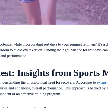
potential while incorporating rest days to your running regimen? It’s 
sdom to avoid overexertion. Finding the right balance for rest days can 
th and performance.
est: Insights from Sports 
ut understanding the physiological need for recovery. According to
extensi
injuries and enhancing overall performance. This approach is backed by a 
mponent of an effective training program.