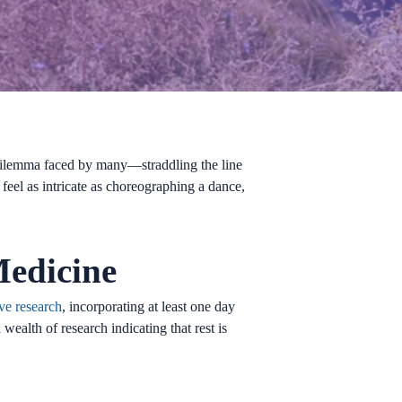
a dilemma faced by many—straddling the line
feel as intricate as choreographing a dance,
Medicine
ve research
, incorporating at least one day
wealth of research indicating that rest is