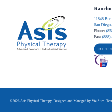
Rancho
11848 Bern
San Diego
Phone:
(85
Fax:
(888)
SCHEDU
©2026
Asis Physical Therapy.
Designed and Managed by
ViziSites.
Ter