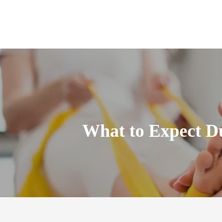
What to Expect Du