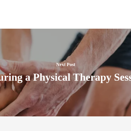
Next Post
ring a Physical Therapy Sess