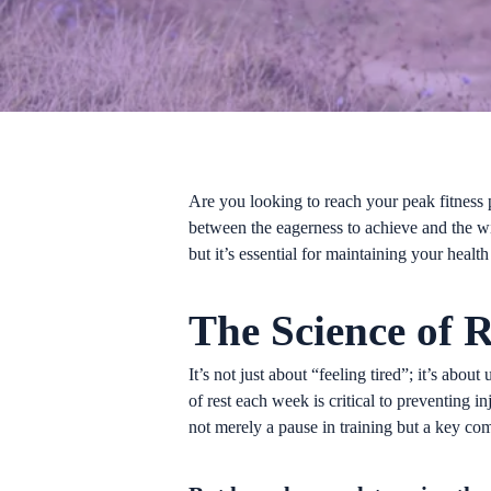
Are you looking to reach your peak fitness 
between the eagerness to achieve and the wi
but it’s essential for maintaining your heal
The Science of R
It’s not just about “feeling tired”; it’s abo
of rest each week is critical to preventing 
not merely a pause in training but a key co