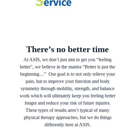
There’s no better time
At ASIS, we don’t just aim to get you “feeling
better”, we believe in the mantra “Better is just the
beginning…” Our goal is to not only relieve your
pain, but to improve your function and body
symmetry through mobility, strength, and balance
work which will ultimately keep you feeling better
longer and reduce your risk of future injuries.
These types of results aren’t typical of many
physical therapy approaches, but we do things
differently here at ASIS.