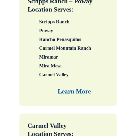
Scripps Ranch – Poway
Location Serves:
Scripps Ranch
Poway
Rancho Penasquitos
Carmel Mountain Ranch
Miramar
Mira Mesa
Carmel Valley
Learn More
Carmel Valley
Location Serves: