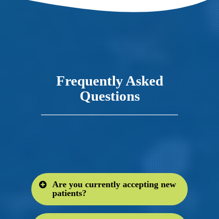
Frequently Asked
Questions
Are you currently accepting new
patients?