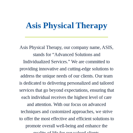
Asis Physical Therapy
Asis Physical Therapy, our company name, ASIS,
stands for “Advanced Solutions and
Individualized Services.” We are committed to
providing innovative and cutting-edge solutions to
address the unique needs of our clients. Our team
is dedicated to delivering personalized and tailored
services that go beyond expectations, ensuring that
each individual receives the highest level of care
and attention. With our focus on advanced
techniques and customized approaches, we strive
to offer the most effective and efficient solutions to
promote overall well-being and enhance the
quality of life for our valued clients.