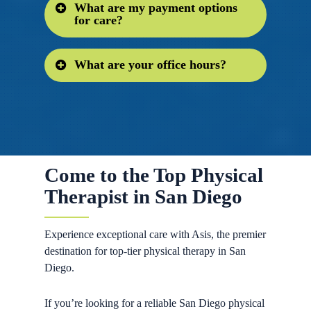
What are my payment options
Yes, we are always accepting new
for care?
patients for both urgent and chronic
conditions!
What are your office hours?
We are in network with many
insurances including PPO & HMO
plans. We also honor out-of-network
Hours
insurance policies. Due to the
complex nature of health insurance,
Office Hours:
7:30-5:30pm
please call us and we would be happy
Treatment hours:
7:30-6:30pm
to verify your best payment options
Come to the Top Physical
prior to care.
Therapist in San Diego
Experience exceptional care with Asis, the premier
destination for top-tier physical therapy in San
Diego.
If you’re looking for a reliable San Diego physical