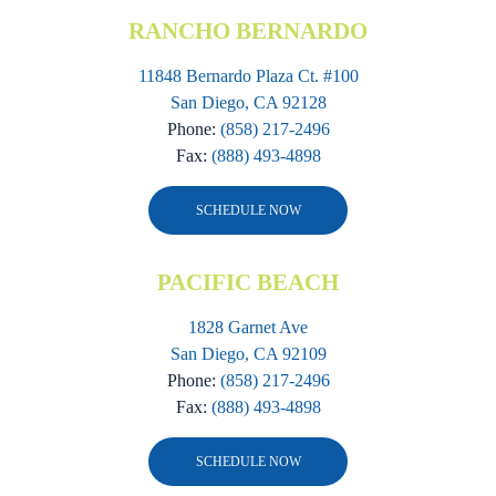
RANCHO BERNARDO
11848 Bernardo Plaza Ct. #100
San Diego, CA 92128
Phone:
(858) 217-2496
Fax:
(888) 493-4898
SCHEDULE NOW
PACIFIC BEACH
1828 Garnet Ave
San Diego, CA 92109
Phone:
(858) 217-2496
Fax:
(888) 493-4898
SCHEDULE NOW