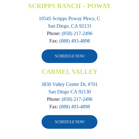
SCRIPPS RANCH – POWAY
10545 Scripps Poway Pkwy, C
San Diego, CA 92131
Phone:
(858) 217-2496
Fax:
(888) 493-4898
SCHEDULE NOW
CARMEL VALLEY
3830 Valley Centre Dr, #701
San Diego CA 92130
Phone:
(858) 217-2496
Fax:
(888) 493-4898
SCHEDULE NOW