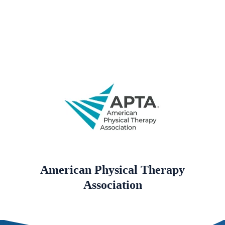
American Physical Therapy
Association