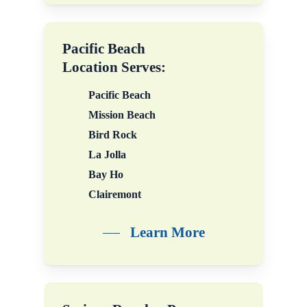
in your everyday life.
Pacific Beach
Location Serves:
Pacific Beach
Mission Beach
Bird Rock
La Jolla
Bay Ho
Clairemont
Learn More