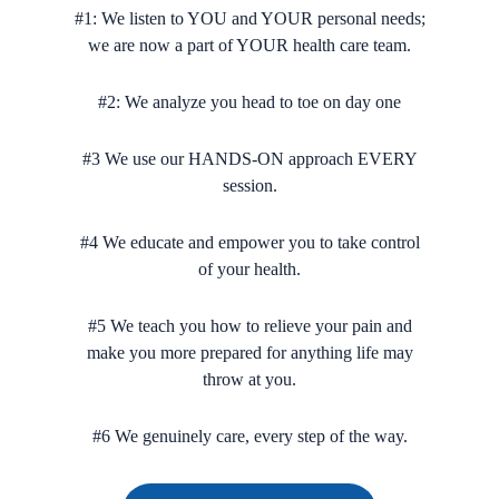
#1: We listen to YOU and YOUR personal needs;
we are now a part of YOUR health care team.
#2: We analyze you head to toe on day one
#3 We use our HANDS-ON approach EVERY
session.
#4 We educate and empower you to take control
of your health.
#5 We teach you how to relieve your pain and
make you more prepared for anything life may
throw at you.
#6 We genuinely care, every step of the way.