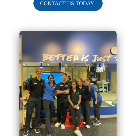
CONTACT US TODAY!