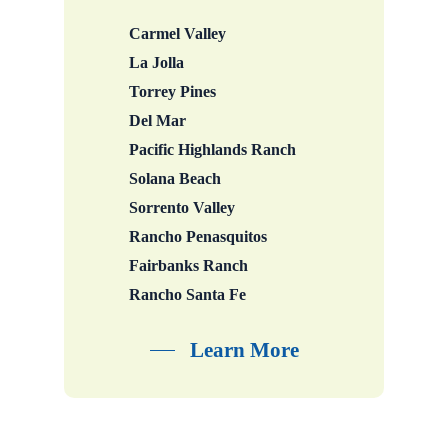
Carmel Valley
La Jolla
Torrey Pines
Del Mar
Pacific Highlands Ranch
Solana Beach
Sorrento Valley
Rancho Penasquitos
Fairbanks Ranch
Rancho Santa Fe
Learn More