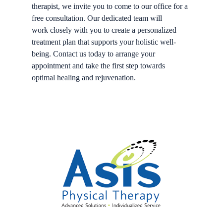
therapist, we invite you to come to our office for a
free consultation. Our dedicated team will
work closely with you to create a personalized
treatment plan that supports your holistic well-
being. Contact us today to arrange your
appointment and take the first step towards
optimal healing and rejuvenation.